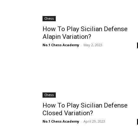
Chess
How To Play Sicilian Defense
Alapin Variation?
No.1 Chess Academy
-
May 2, 2023
Chess
How To Play Sicilian Defense
Closed Variation?
No.1 Chess Academy
-
April 29, 2023