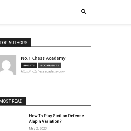
TOP AUTHORS
No.1 Chess Academy
4 POSTS
0 COMMENTS
https://no1chessacademy.com
MOST READ
How To Play Sicilian Defense
Alapin Variation?
May 2, 2023