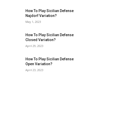
How To Play Sicilian Defense
Najdorf Variation?
May 1, 2023
How To Play Sicilian Defense
Closed Variation?
April 29, 2023
How To Play Sicilian Defense
Open Variation?
April 23, 2023