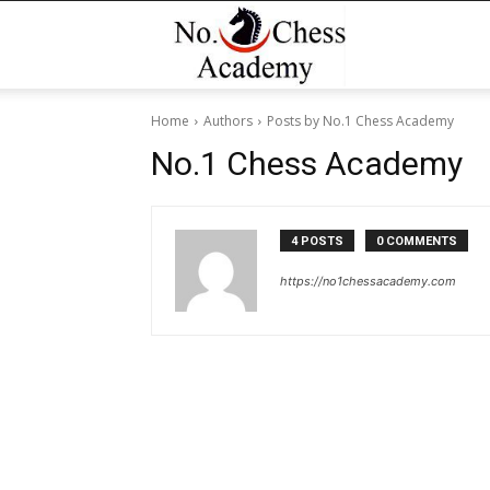
No1
Home
Authors
Posts by No.1 Chess Academy
Chess
No.1 Chess Academy
Academy
4 POSTS
0 COMMENTS
https://no1chessacademy.com