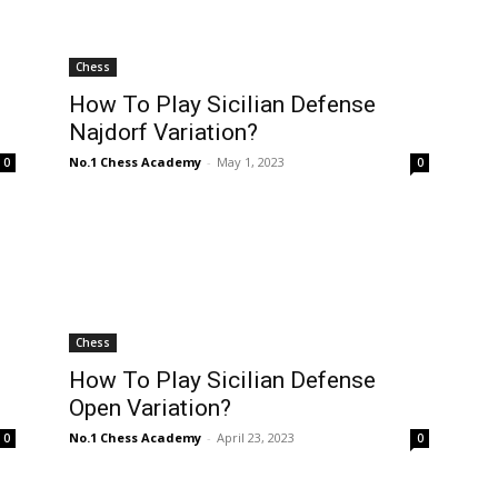
Chess
How To Play Sicilian Defense
Najdorf Variation?
No.1 Chess Academy
-
May 1, 2023
0
0
Chess
How To Play Sicilian Defense
Open Variation?
No.1 Chess Academy
-
April 23, 2023
0
0