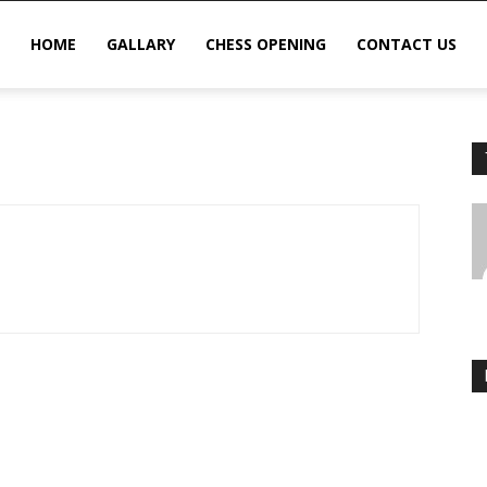
HOME
GALLARY
CHESS OPENING
CONTACT US